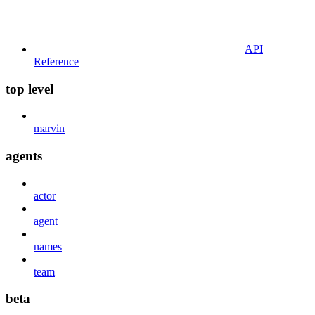
API
Reference
top level
marvin
agents
actor
agent
names
team
beta