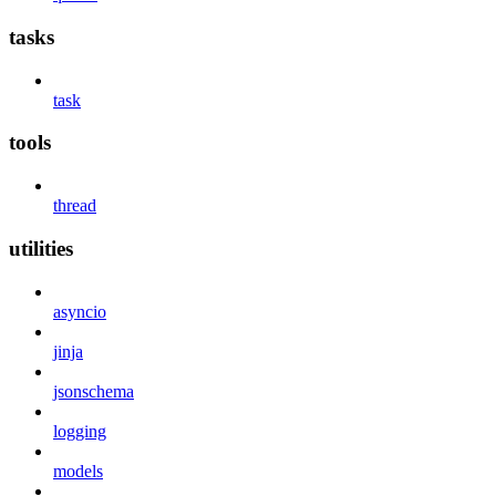
tasks
task
tools
thread
utilities
asyncio
jinja
jsonschema
logging
models