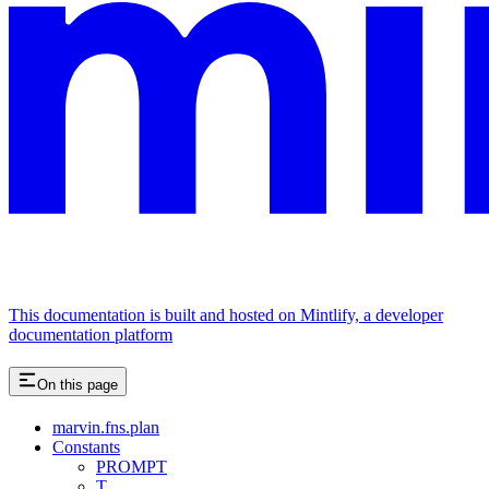
This documentation is built and hosted on Mintlify, a developer
documentation platform
On this page
marvin.fns.plan
Constants
PROMPT
T