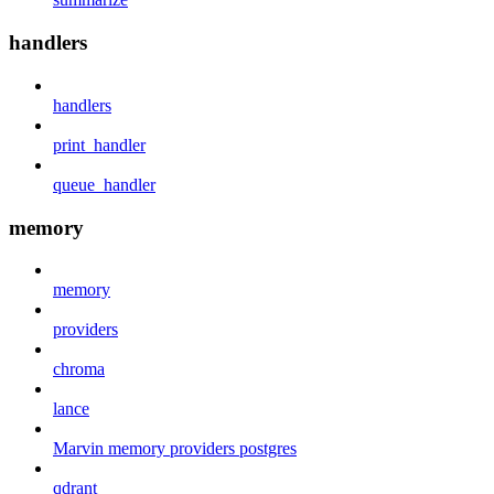
handlers
handlers
print_handler
queue_handler
memory
memory
providers
chroma
lance
Marvin memory providers postgres
qdrant