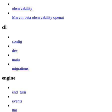
observability
Marvin beta observability openai
cli
config
dev
main
migrations
engine
end_turn
events
llm