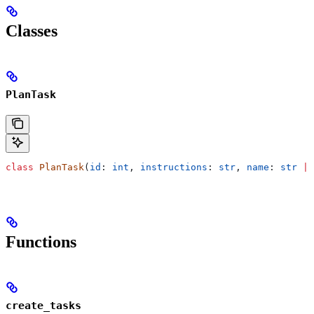
Classes
PlanTask
class
 PlanTask
(
id
: 
int
, 
instructions
: 
str
, 
name
: 
str
 |
 
Functions
create_tasks