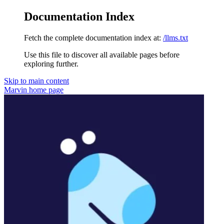
Documentation Index
Fetch the complete documentation index at:
/llms.txt
Use this file to discover all available pages before
exploring further.
Skip to main content
Marvin
home page