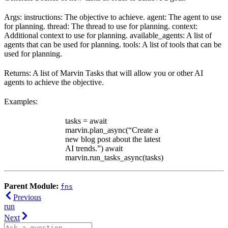
Args: instructions: The objective to achieve. agent: The agent to use
for planning. thread: The thread to use for planning. context:
Additional context to use for planning. available_agents: A list of
agents that can be used for planning. tools: A list of tools that can be
used for planning.
Returns: A list of Marvin Tasks that will allow you or other AI
agents to achieve the objective.
Examples:
tasks = await
marvin.plan_async(“Create a
new blog post about the latest
AI trends.”) await
marvin.run_tasks_async(tasks)
Parent Module:
fns
Previous
run
Next