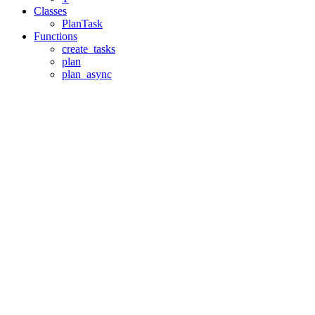
Classes
PlanTask
Functions
create_tasks
plan
plan_async
Assistant
Responses
are
generated
using
AI
and
may
contain
mistakes.