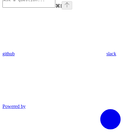
⌘
I
github
slack
Powered by