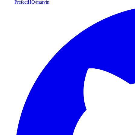
PrefectHQ/marvin