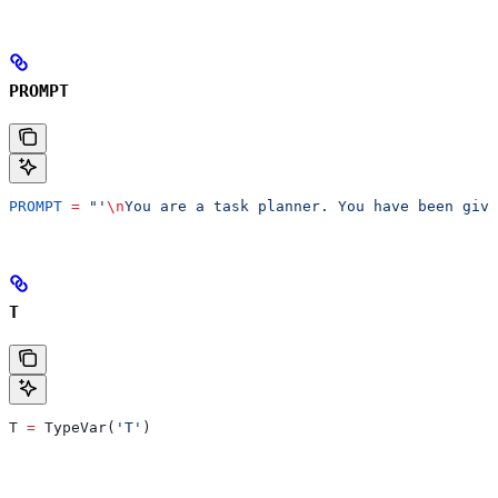
PROMPT
PROMPT
 =
 "'
\n
You are a task planner. You have been give
T
T 
=
 TypeVar(
'T'
)