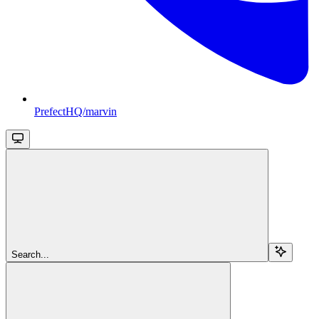
PrefectHQ/marvin
Search...