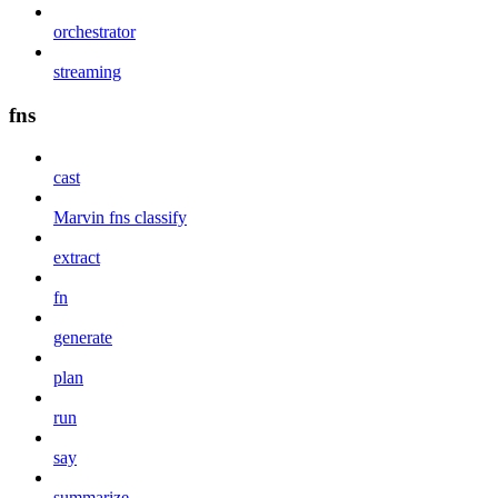
orchestrator
streaming
fns
cast
Marvin fns classify
extract
fn
generate
plan
run
say
summarize