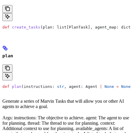
def
 create_tasks
(
plan
: list[PlanTask], 
agent_map
: dict[
plan
def
 plan
(
instructions
: 
str
, 
agent
: Agent 
|
 None
 =
 None
,
Generate a series of Marvin Tasks that will allow you or other AI
agents to achieve a goal.
Args: instructions: The objective to achieve. agent: The agent to use
for planning. thread: The thread to use for planning. context:
Additional context to use for planning. available_agents: A list of