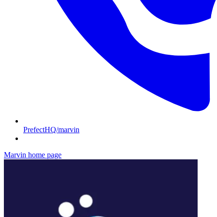
PrefectHQ/marvin
Marvin
home page