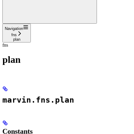
Navigation
fns
plan
fns
plan
marvin.fns.plan
Constants