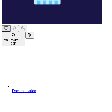
Ask Marvin...
⌘
K
Documentation