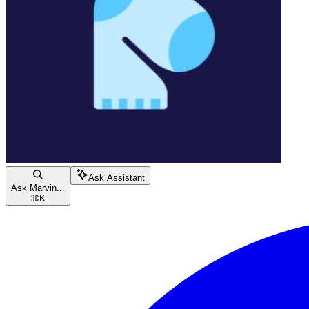
Ask Assistant
Ask Marvin...
⌘
K