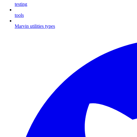
testing
tools
Marvin utilities types