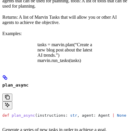
agents that can be used for planning. tools: A list of tools that can be
used for planning.
Returns: A list of Marvin Tasks that will allow you or other AI
agents to achieve the objective.
Examples:
tasks = marvin.plan(“Create a
new blog post about the latest
AI trends.”)
marvin.run_tasks(tasks)
plan_async
def
 plan_async
(
instructions
: 
str
, 
agent
: Agent 
|
 None
 =
Generate a series of new tasks in order to achieve a goal.