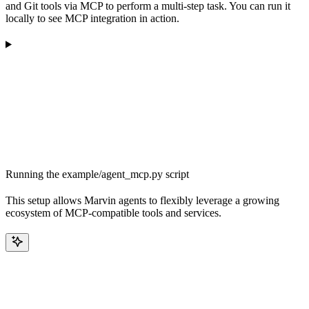
and Git tools via MCP to perform a multi-step task. You can run it
locally to see MCP integration in action.
Running the example/agent_mcp.py script
This setup allows Marvin agents to flexibly leverage a growing
ecosystem of MCP-compatible tools and services.