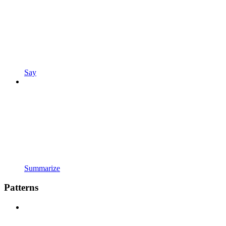
Say
Summarize
Patterns