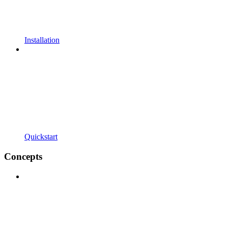
Installation
Quickstart
Concepts