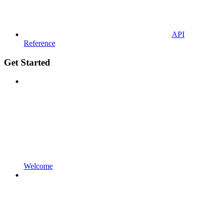
API
Reference
Get Started
Welcome