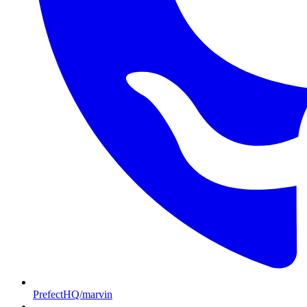
PrefectHQ/marvin