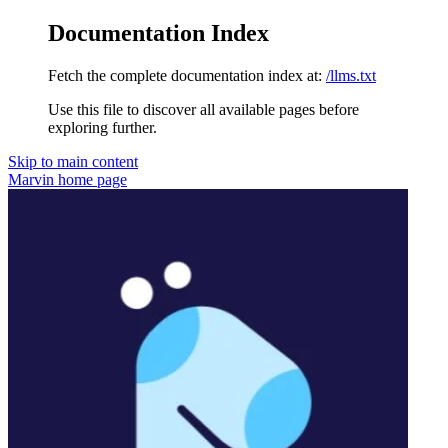
Documentation Index
Fetch the complete documentation index at:
/llms.txt
Use this file to discover all available pages before
exploring further.
Skip to main content
Marvin
home page