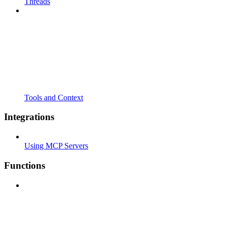
Threads
Tools and Context
Integrations
Using MCP Servers
Functions