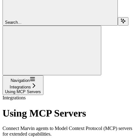
Search...
Navigation
Integrations
Using MCP Servers
Integrations
Using MCP Servers
Connect Marvin agents to Model Context Protocol (MCP) servers
for extended capabilities.