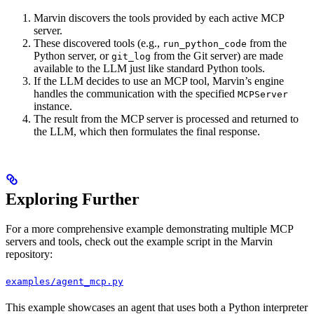
Marvin discovers the tools provided by each active MCP
server.
These discovered tools (e.g.,
from the
run_python_code
Python server, or
from the Git server) are made
git_log
available to the LLM just like standard Python tools.
If the LLM decides to use an MCP tool, Marvin’s engine
handles the communication with the specified
MCPServer
instance.
The result from the MCP server is processed and returned to
the LLM, which then formulates the final response.
Exploring Further
For a more comprehensive example demonstrating multiple MCP
servers and tools, check out the example script in the Marvin
repository:
examples/agent_mcp.py
This example showcases an agent that uses both a Python interpreter