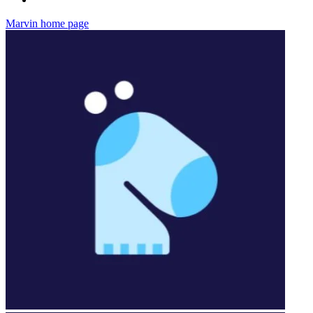
Marvin
home page