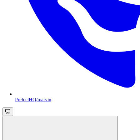
PrefectHQ/marvin