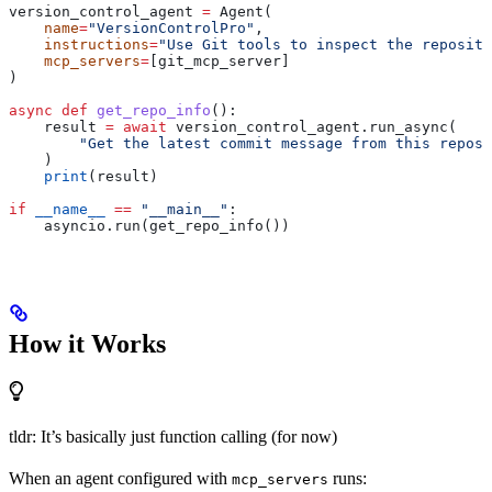
version_control_agent 
=
 Agent(
    name
=
"VersionControlPro"
,
    instructions
=
"Use Git tools to inspect the reposito
    mcp_servers
=
[git_mcp_server]
)
async
 def
 get_repo_info
():
    result 
=
 await
 version_control_agent.run_async(
        "Get the latest commit message from this reposi
    )
    print
(result)
if
 __name__
 ==
 "__main__"
:
    asyncio.run(get_repo_info())
How it Works
tldr: It’s basically just function calling (for now)
When an agent configured with
runs:
mcp_servers