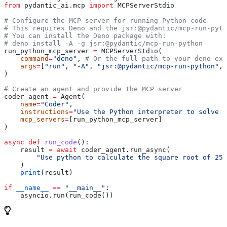
from
 pydantic_ai.mcp 
import
 MCPServerStdio
# Configure the MCP server for running Python code
# This requires Deno and the jsr:@pydantic/mcp-run-pyth
# You can install the Deno package with: 
# deno install -A -g jsr:@pydantic/mcp-run-python
run_python_mcp_server 
=
 MCPServerStdio(
    command
=
"deno"
, 
# Or the full path to your deno exe
    args
=
[
"run"
, 
"-A"
, 
"jsr:@pydantic/mcp-run-python"
, 
)
# Create an agent and provide the MCP server
coder_agent 
=
 Agent(
    name
=
"Coder"
,
    instructions
=
"Use the Python interpreter to solve t
    mcp_servers
=
[run_python_mcp_server]
)
async
 def
 run_code
():
    result 
=
 await
 coder_agent.run_async(
        "Use python to calculate the square root of 256
    )
    print
(result)
if
 __name__
 ==
 "__main__"
:
    asyncio.run(run_code())