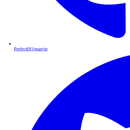
PrefectHQ/marvin