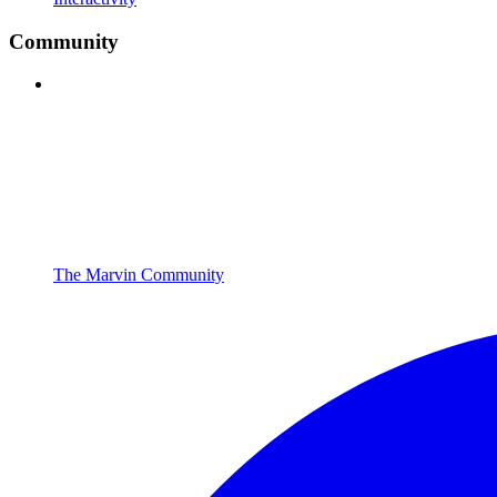
Community
The Marvin Community