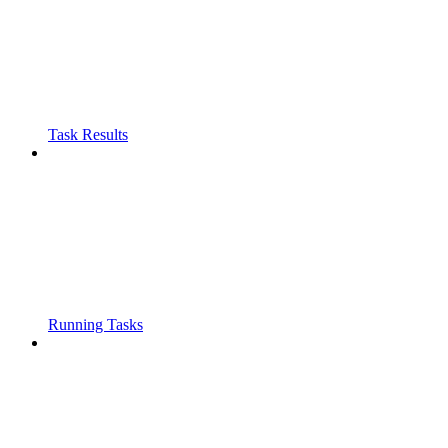
Task Results
Running Tasks