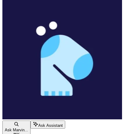
Ask Assistant
Ask Marvin...