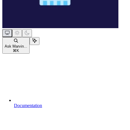
Ask Marvin...
⌘
K
Documentation