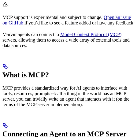
MCP support is experimental and subject to change.
Open an issue
on GitHub
if you’d like to see a feature added or have any feedback.
Marvin agents can connect to
Model Context Protocol (MCP)
servers, allowing them to access a wide array of external tools and
data sources.
What is MCP?
MCP provides a standardized way for AI agents to interface with
tools, resources, prompts etc. If a thing in the world has an MCP
server, you can trivially write an agent that interacts with it (on the
terms of the MCP server implementation).
Connecting an Agent to an MCP Server