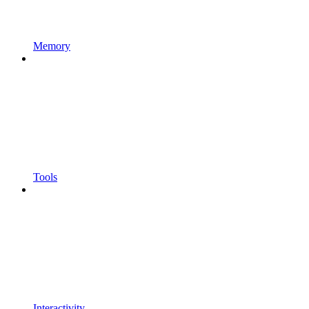
Memory
Tools
Interactivity