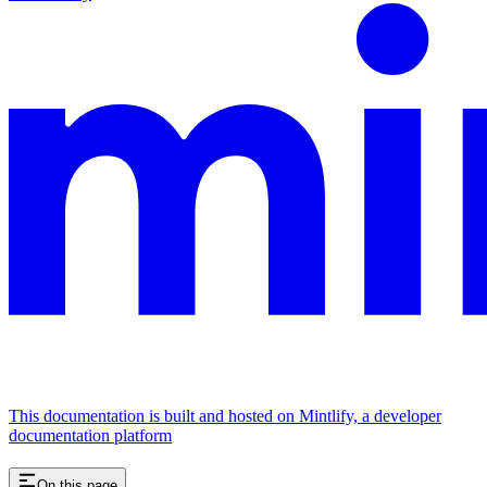
This documentation is built and hosted on Mintlify, a developer
documentation platform
On this page