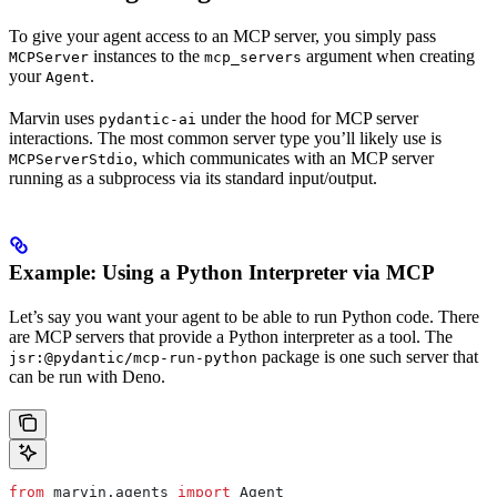
To give your agent access to an MCP server, you simply pass
instances to the
argument when creating
MCPServer
mcp_servers
your
.
Agent
Marvin uses
under the hood for MCP server
pydantic-ai
interactions. The most common server type you’ll likely use is
, which communicates with an MCP server
MCPServerStdio
running as a subprocess via its standard input/output.
Example: Using a Python Interpreter via MCP
Let’s say you want your agent to be able to run Python code. There
are MCP servers that provide a Python interpreter as a tool. The
package is one such server that
jsr:@pydantic/mcp-run-python
can be run with Deno.
from
 marvin.agents 
import
 Agent