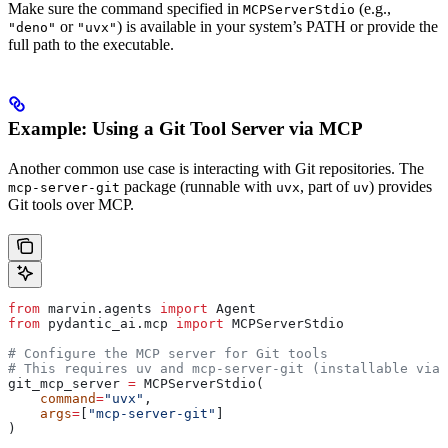
Make sure the command specified in
(e.g.,
MCPServerStdio
or
) is available in your system’s PATH or provide the
"deno"
"uvx"
full path to the executable.
Example: Using a Git Tool Server via MCP
Another common use case is interacting with Git repositories. The
package (runnable with
, part of
) provides
mcp-server-git
uvx
uv
Git tools over MCP.
from
 marvin.agents 
import
 Agent
from
 pydantic_ai.mcp 
import
 MCPServerStdio
# Configure the MCP server for Git tools
# This requires uv and mcp-server-git (installable via:
git_mcp_server 
=
 MCPServerStdio(
    command
=
"uvx"
, 
    args
=
[
"mcp-server-git"
] 
)