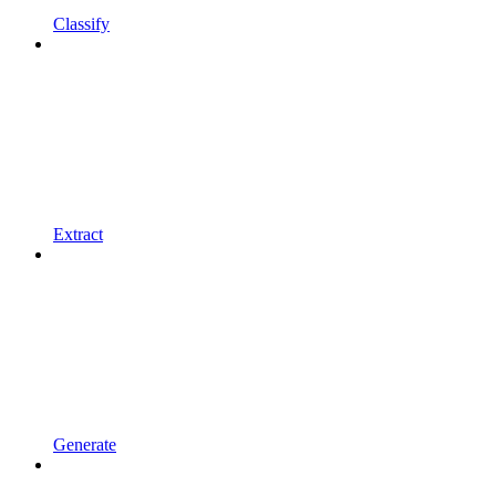
Classify
Extract
Generate