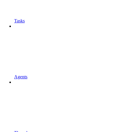
Tasks
Agents