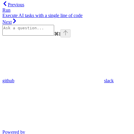
Previous
Run
Execute AI tasks with a single line of code
Next
⌘
I
github
slack
Powered by