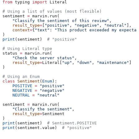
from
 typing 
import
 Literal
# Using a list of values (most flexible)
sentiment 
=
 marvin.run(
    "Classify the sentiment of this review"
,
    result_type
=
[
"positive"
, 
"negative"
, 
"neutral"
],
    context
=
{
"text"
: 
"This product exceeded my expectat
)
print
(sentiment)  
# "positive"
# Using Literal type
status 
=
 marvin.run(
    "Check the server status"
,
    result_type
=
Literal[
"up"
, 
"down"
, 
"maintenance"
]
)
# Using an Enum
class
 Sentiment
(
Enum
):
    POSITIVE
 =
 "positive"
    NEGATIVE
 =
 "negative"
    NEUTRAL
 =
 "neutral"
sentiment 
=
 marvin.run(
    "Classify the sentiment"
,
    result_type
=
Sentiment
)
print
(sentiment)  
# Sentiment.POSITIVE
print
(sentiment.value)  
# "positive"