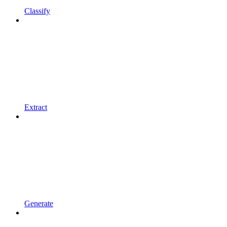
Classify
Extract
Generate