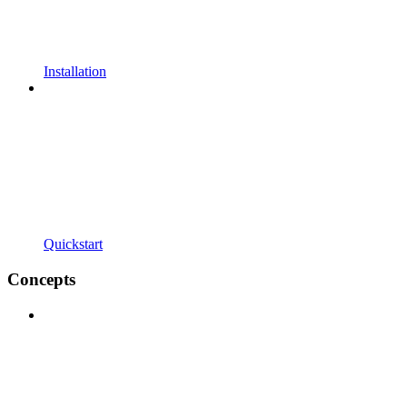
Installation
Quickstart
Concepts