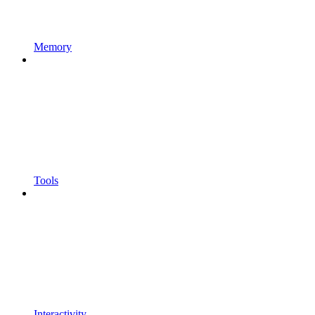
Memory
Tools
Interactivity