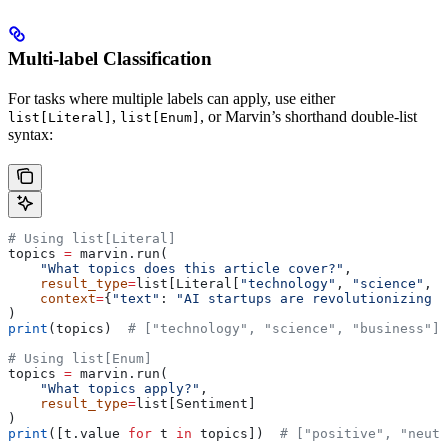
Multi-label Classification
For tasks where multiple labels can apply, use either
,
, or Marvin’s shorthand double-list
list[Literal]
list[Enum]
syntax:
# Using list[Literal]
topics 
=
 marvin.run(
    "What topics does this article cover?"
,
    result_type
=
list[Literal[
"technology"
, 
"science"
, 
"
    context
=
{
"text"
: 
"AI startups are revolutionizing h
)
print
(topics)  
# ["technology", "science", "business"]
# Using list[Enum]
topics 
=
 marvin.run(
    "What topics apply?"
,
    result_type
=
list[Sentiment]
)
print
([t.value 
for
 t 
in
 topics])  
# ["positive", "neutr