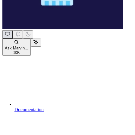
Ask Marvin...
⌘
K
Documentation