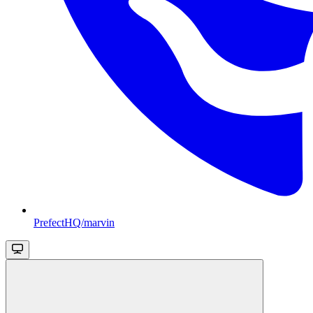
PrefectHQ/marvin