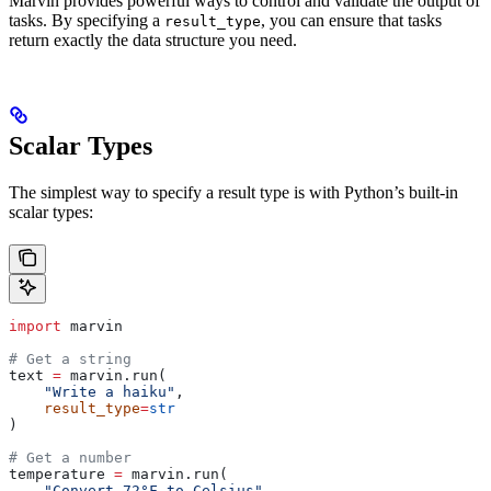
Marvin provides powerful ways to control and validate the output of
tasks. By specifying a
, you can ensure that tasks
result_type
return exactly the data structure you need.
Scalar Types
The simplest way to specify a result type is with Python’s built-in
scalar types:
import
 marvin
# Get a string
text 
=
 marvin.run(
    "Write a haiku"
,
    result_type
=
str
)
# Get a number
temperature 
=
 marvin.run(
    "Convert 72°F to Celsius"
,