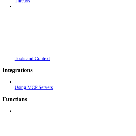
Threads
Tools and Context
Integrations
Using MCP Servers
Functions