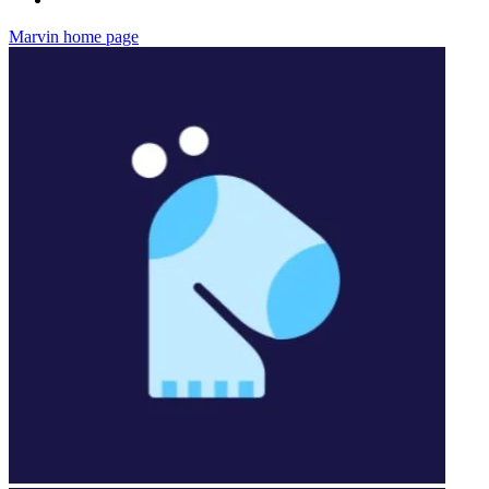
Marvin
home page