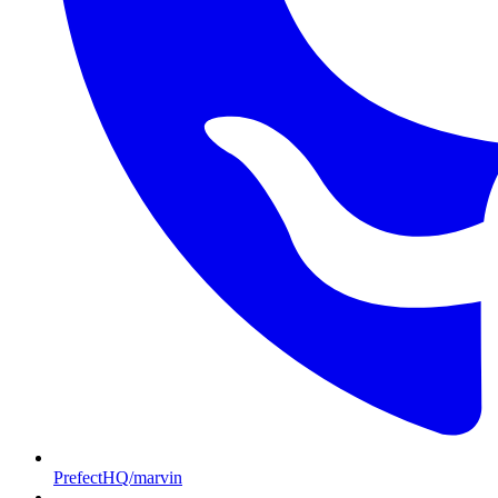
PrefectHQ/marvin