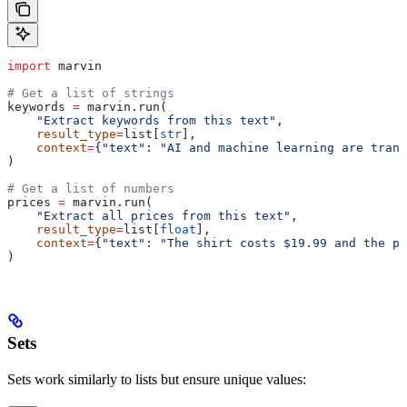
import
 marvin
# Get a list of strings
keywords 
=
 marvin.run(
    "Extract keywords from this text"
,
    result_type
=
list[
str
],
    context
=
{
"text"
: 
"AI and machine learning are trans
)
# Get a list of numbers
prices 
=
 marvin.run(
    "Extract all prices from this text"
,
    result_type
=
list[
float
],
    context
=
{
"text"
: 
"The shirt costs $19.99 and the pa
)
Sets
Sets work similarly to lists but ensure unique values: