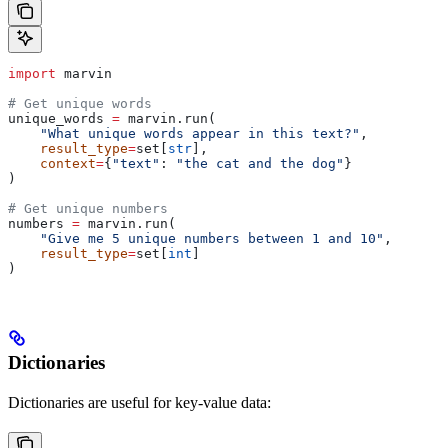
import
 marvin
# Get unique words
unique_words 
=
 marvin.run(
    "What unique words appear in this text?"
,
    result_type
=
set[
str
],
    context
=
{
"text"
: 
"the cat and the dog"
}
)
# Get unique numbers
numbers 
=
 marvin.run(
    "Give me 5 unique numbers between 1 and 10"
,
    result_type
=
set[
int
]
)
Dictionaries
Dictionaries are useful for key-value data: