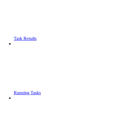
Task Results
Running Tasks