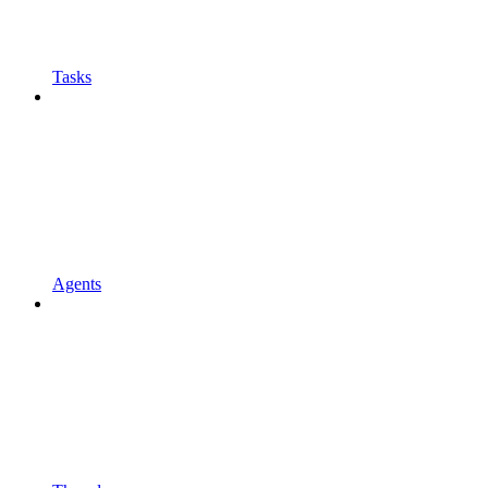
Tasks
Agents