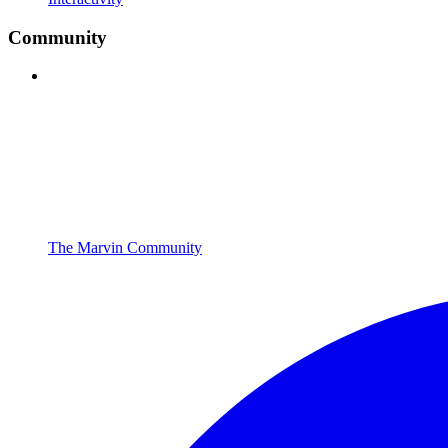
Community
The Marvin Community