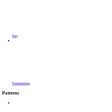
Say
Summarize
Patterns