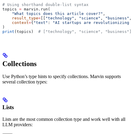
# Using shorthand double-list syntax
topics 
=
 marvin.run(
    "What topics does this article cover?"
,
    result_type
=
[[
"technology"
, 
"science"
, 
"business"
, 
    context
=
{
"text"
: 
"AI startups are revolutionizing h
)
print
(topics)  
# ["technology", "science", "business"]
Collections
Use Python’s type hints to specify collections. Marvin supports
several collection types:
Lists
Lists are the most common collection type and work well with all
LLM providers: