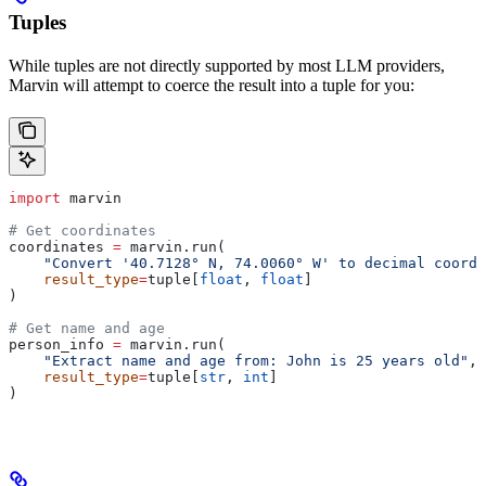
Tuples
While tuples are not directly supported by most LLM providers,
Marvin will attempt to coerce the result into a tuple for you:
import
 marvin
# Get coordinates
coordinates 
=
 marvin.run(
    "Convert '40.7128° N, 74.0060° W' to decimal coordi
    result_type
=
tuple[
float
, 
float
]
)
# Get name and age
person_info 
=
 marvin.run(
    "Extract name and age from: John is 25 years old"
,
    result_type
=
tuple[
str
, 
int
]
)