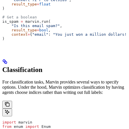
    result_type
=
float
)
# Get a boolean
is_spam 
=
 marvin.run(
    "Is this email spam?"
,
    result_type
=
bool
,
    context
=
{
"email"
: 
"You just won a million dollars!"
)
Classification
For classification tasks, Marvin provides several ways to specify
options. Under the hood, Marvin optimizes classification by having
agents choose indices rather than writing out full labels:
import
 marvin
from
 enum 
import
 Enum