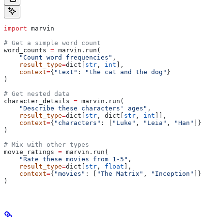
import
 marvin
# Get a simple word count
word_counts 
=
 marvin.run(
    "Count word frequencies"
,
    result_type
=
dict[
str
, 
int
],
    context
=
{
"text"
: 
"the cat and the dog"
}
)
# Get nested data
character_details 
=
 marvin.run(
    "Describe these characters' ages"
,
    result_type
=
dict[
str
, dict[
str
, 
int
]],
    context
=
{
"characters"
: [
"Luke"
, 
"Leia"
, 
"Han"
]}
)
# Mix with other types
movie_ratings 
=
 marvin.run(
    "Rate these movies from 1-5"
,
    result_type
=
dict[
str
, 
float
],
    context
=
{
"movies"
: [
"The Matrix"
, 
"Inception"
]}
)