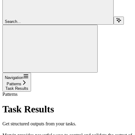
Search...
Navigation
Patterns
Task Results
Patterns
Task Results
Get structured outputs from your tasks.