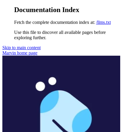
Documentation Index
Fetch the complete documentation index at:
/llms.txt
Use this file to discover all available pages before
exploring further.
Skip to main content
Marvin
home page