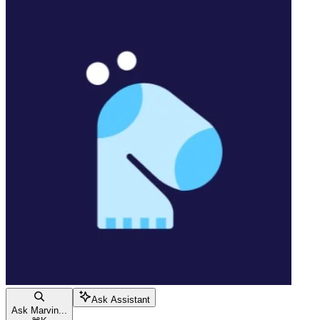
Ask Assistant
Ask Marvin...