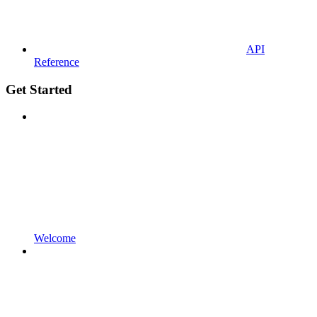
API
Reference
Get Started
Welcome