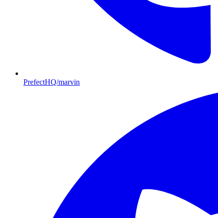
PrefectHQ/marvin